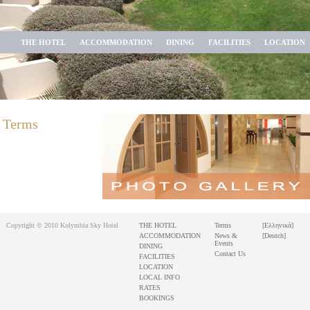
THE HOTEL
ACCOMMODATION
DINING
FACILITIES
LOCATION
Terms
Copyright © 2010 Kolymbia Sky Hotel
THE HOTEL
Terms
[Ελληνικά]
ACCOMMODATION
News &
[Deutch]
Events
DINING
Contact Us
FACILITIES
LOCATION
LOCAL INFO
RATES
BOOKINGS