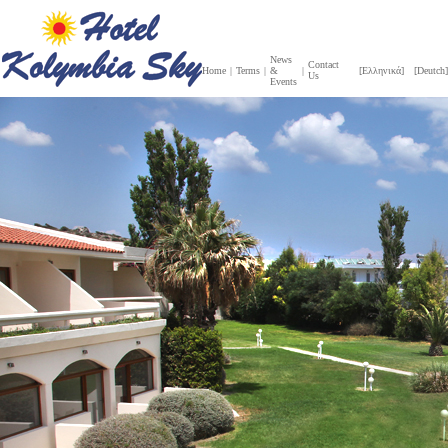
News
Contact
Home
|
Terms
|
&
|
[Ελληνικά]
[Deutch]
Us
Events